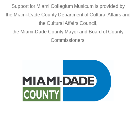
g
a
Support for Miami Collegium Musicum is provided by
a
the Miami-Dade County Department of Cultural Affairs and
n
t
the Cultural Affairs Council,
d
the Miami-Dade County Mayor and Board of County
i
Commissioners.
V
o
n
i
e
w
s
N
a
v